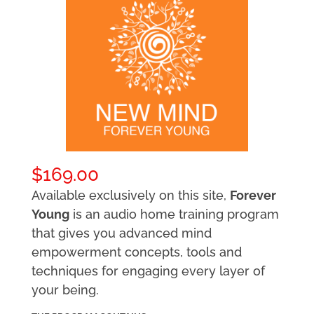
$
169.00
Available exclusively on this site,
Forever
Young
is an audio home training program
that gives you advanced mind
empowerment concepts, tools and
techniques for engaging every layer of
your being.