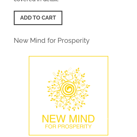
ADD TO CART
New Mind for Prosperity