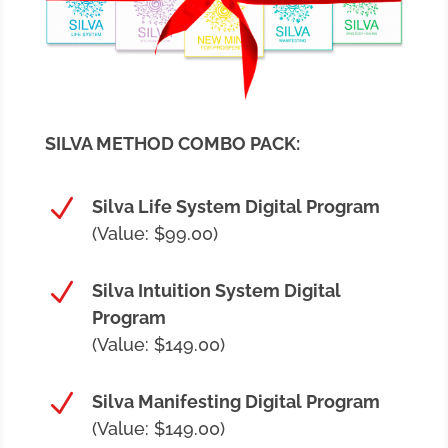
SILVA METHOD COMBO PACK:
N
Silva Life System Digital Program
(Value: $99.00)
N
Silva Intuition System Digital
Program
(Value: $149.00)
N
Silva Manifesting Digital Program
(Value: $149.00)