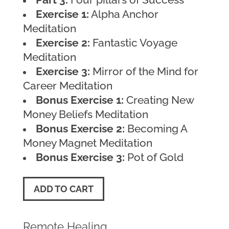
Exercise 1:
Alpha Anchor
Meditation
Exercise 2:
Fantastic Voyage
Meditation
Exercise 3:
Mirror of the Mind for
Career Meditation
Bonus Exercise 1:
Creating New
Money Beliefs Meditation
Bonus Exercise 2:
Becoming A
Money Magnet Meditation
Bonus Exercise 3:
Pot of Gold
ADD TO CART
Remote Healing