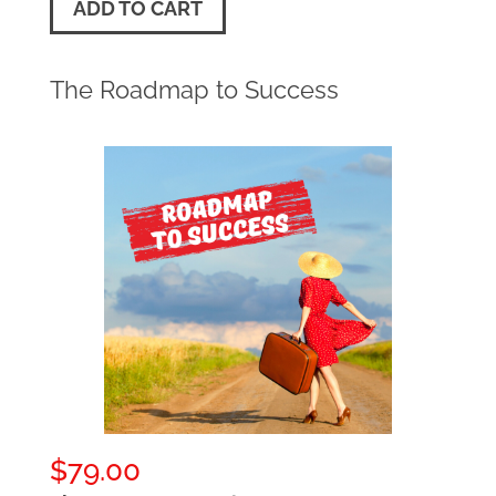
ADD TO CART
The Roadmap to Success
$
79.00