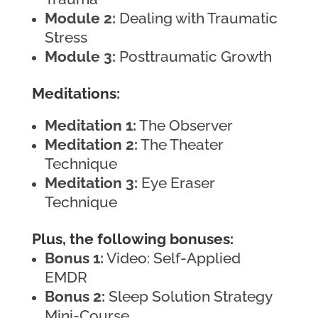
Module 2:
Dealing with Traumatic
Stress
Module 3:
Posttraumatic Growth
Meditations:
Meditation 1:
The Observer
Meditation 2:
The Theater
Technique
Meditation 3:
Eye Eraser
Technique
Plus, the following bonuses:
Bonus 1:
Video: Self-Applied
EMDR
Bonus 2:
Sleep Solution Strategy
Mini-Course