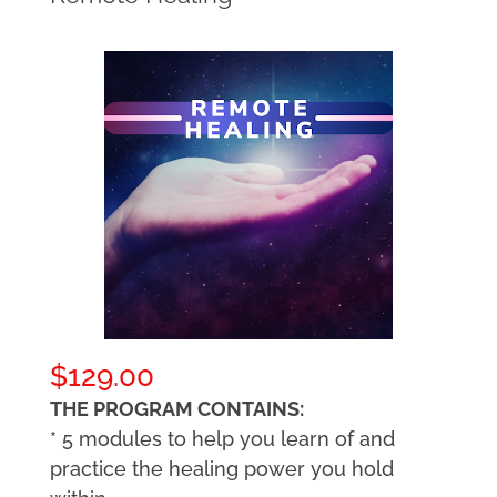
$
129.00
THE PROGRAM CONTAINS:
* 5 modules to help you learn of and
practice the healing power you hold