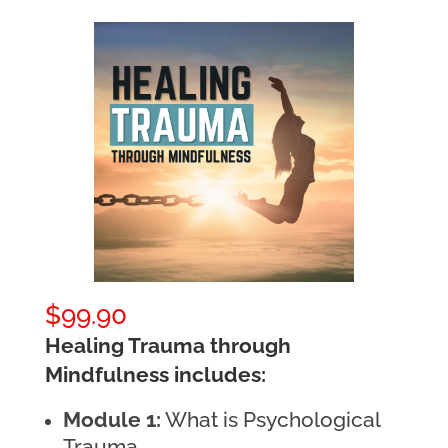
$
99.90
Healing Trauma through
Mindfulness includes:
Module 1:
What is Psychological
Trauma