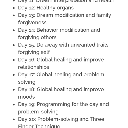
Day 11: Dream interpretation and health
Day 12: Healthy organs
Day 13: Dream modification and family
forgiveness
Day 14: Behavior modification and
forgiving others
Day 15: Do away with unwanted traits
forgiving self
Day 16: Global healing and improve
relationships
Day 17: Global healing and problem
solving
Day 18: Global healing and improve
moods
Day 19: Programming for the day and
problem-solving
Day 20: Problem-solving and Three
Finger Technique