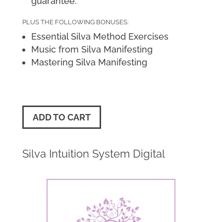
guarantee.
PLUS THE FOLLOWING BONUSES:
Essential Silva Method Exercises
Music from Silva Manifesting
Mastering Silva Manifesting
ADD TO CART
Silva Intuition System Digital