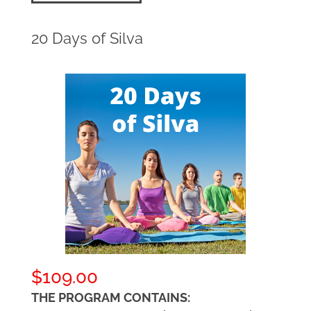
20 Days of Silva
$
109.00
THE PROGRAM CONTAINS: