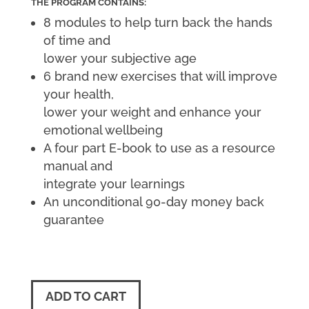
THE PROGRAM CONTAINS:
8 modules to help turn back the hands
of time and
lower your subjective age
6 brand new exercises that will improve
your health,
lower your weight and enhance your
emotional wellbeing
A four part E-book to use as a resource
manual and
integrate your learnings
An unconditional 90-day money back
guarantee
ADD TO CART