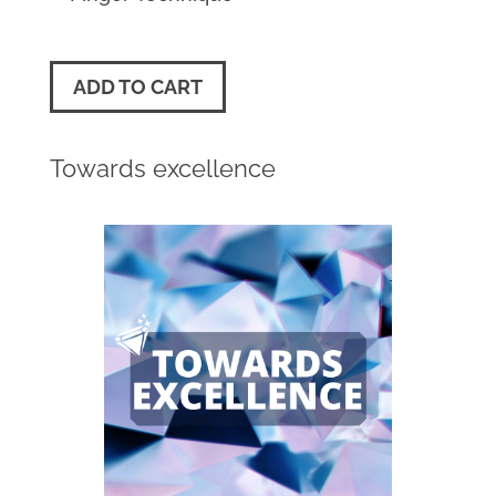
ADD TO CART
Towards excellence