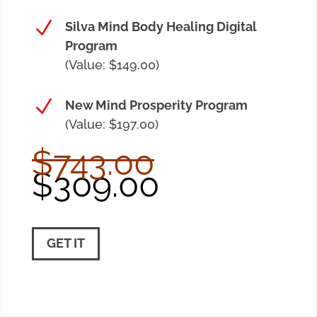
N
Silva Mind Body Healing Digital
Program
(Value: $149.00)
N
New Mind Prosperity Program
(Value: $197.00)
$743.00
$309.00
GET IT