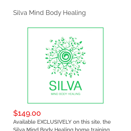
Silva Mind Body Healing
$
149.00
Available EXCLUSIVELY on this site, the
Silva Mind Body Healing home training