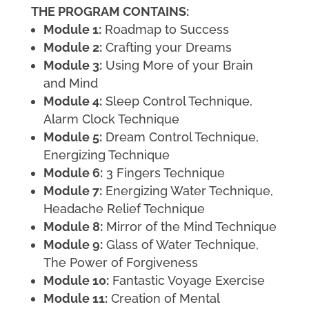
THE PROGRAM CONTAINS:
Module 1:
Roadmap to Success
Module 2:
Crafting your Dreams
Module 3:
Using More of your Brain
and Mind
Module 4:
Sleep Control Technique,
Alarm Clock Technique
Module 5:
Dream Control Technique,
Energizing Technique
Module 6:
3 Fingers Technique
Module 7:
Energizing Water Technique,
Headache Relief Technique
Module 8:
Mirror of the Mind Technique
Module 9:
Glass of Water Technique,
The Power of Forgiveness
Module 10:
Fantastic Voyage Exercise
Module 11:
Creation of Mental