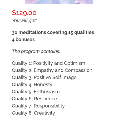
$
129.00
You will get:
30 meditations covering 15 qualities
4 bonuses
The program contains:
Quality 1: Positivity and Optimism
Quality 2: Empathy and Compassion
Quality 3: Positive Self Image
Quality 4: Honesty
Quality 5: Enthusiasm
Quality 6: Resilience
Quality 7: Responsibility
Quality 8: Creativity