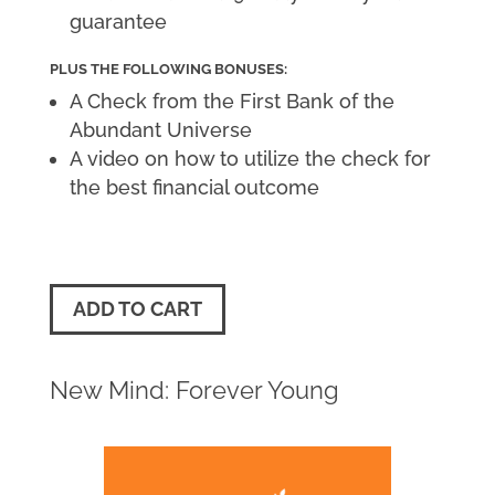
guarantee
PLUS THE FOLLOWING BONUSES:
A Check from the First Bank of the
Abundant Universe
A video on how to utilize the check for
the best financial outcome
ADD TO CART
New Mind: Forever Young