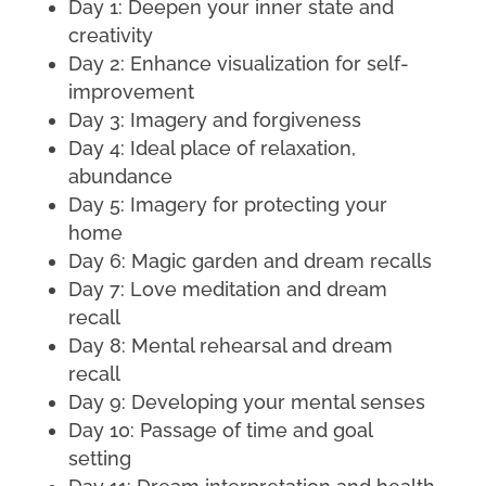
Day 1: Deepen your inner state and
creativity
Day 2: Enhance visualization for self-
improvement
Day 3: Imagery and forgiveness
Day 4: Ideal place of relaxation,
abundance
Day 5: Imagery for protecting your
home
Day 6: Magic garden and dream recalls
Day 7: Love meditation and dream
recall
Day 8: Mental rehearsal and dream
recall
Day 9: Developing your mental senses
Day 10: Passage of time and goal
setting