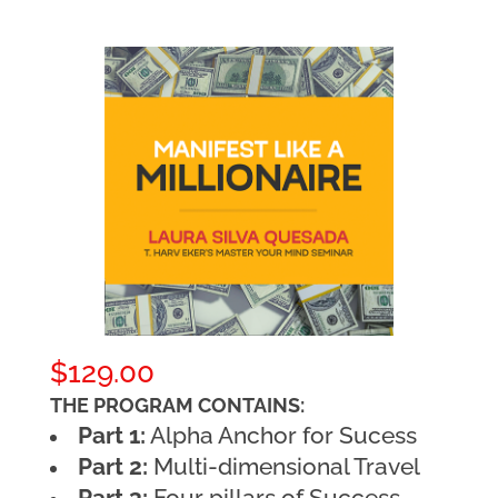
$
129.00
THE PROGRAM CONTAINS:
Part 1:
Alpha Anchor for Sucess
Part 2:
Multi-dimensional Travel
Part 3:
Four pillars of Success