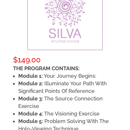
$
149.00
THE PROGRAM CONTAINS:
Module 1:
Your Journey Begins:
Module 2:
Illuminate Your Path With
Significant Points Of Reference
Module 3:
The Source Connection
Exercise
Module 4:
The Visioning Exercise
Module 5:
Problem Solving With The
Holo-Viewing Technique