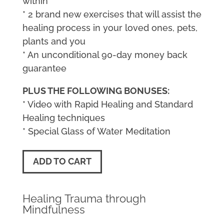
within
* 2 brand new exercises that will assist the
healing process in your loved ones, pets,
plants and you
* An unconditional 90-day money back
guarantee
PLUS THE FOLLOWING BONUSES:
* Video with Rapid Healing and Standard
Healing techniques
* Special Glass of Water Meditation
ADD TO CART
Healing Trauma through
Mindfulness