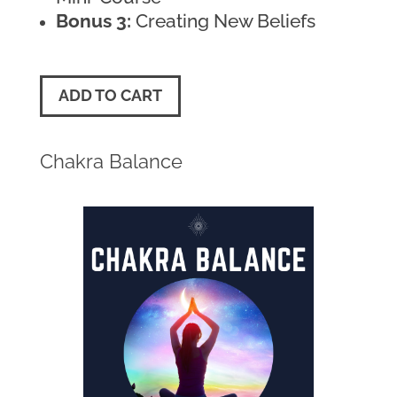
Bonus 3:
Creating New Beliefs
ADD TO CART
Chakra Balance