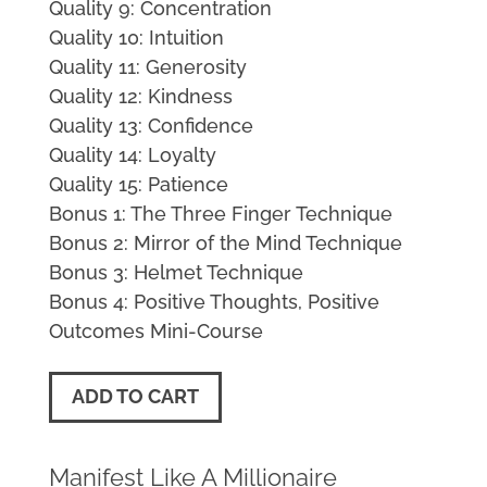
Quality 9: Concentration
Quality 10: Intuition
Quality 11: Generosity
Quality 12: Kindness
Quality 13: Confidence
Quality 14: Loyalty
Quality 15: Patience
Bonus 1: The Three Finger Technique
Bonus 2: Mirror of the Mind Technique
Bonus 3: Helmet Technique
Bonus 4: Positive Thoughts, Positive
Outcomes Mini-Course
ADD TO CART
Manifest Like A Millionaire