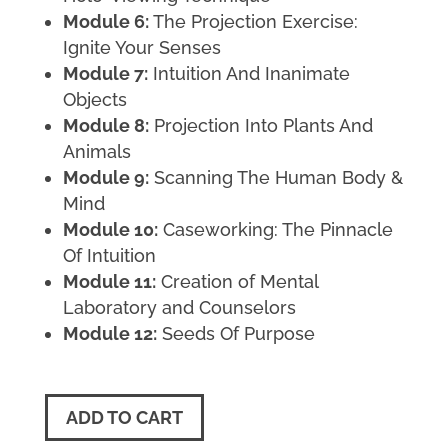
Module 6:
The Projection Exercise:
Ignite Your Senses
Module 7:
Intuition And Inanimate
Objects
Module 8:
Projection Into Plants And
Animals
Module 9:
Scanning The Human Body &
Mind
Module 10:
Caseworking: The Pinnacle
Of Intuition
Module 11:
Creation of Mental
Laboratory and Counselors
Module 12:
Seeds Of Purpose
ADD TO CART