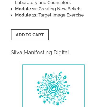
Laboratory and Counselors
Module 12:
Creating New Beliefs
Module 13:
Target Image Exercise
ADD TO CART
Silva Manifesting Digital