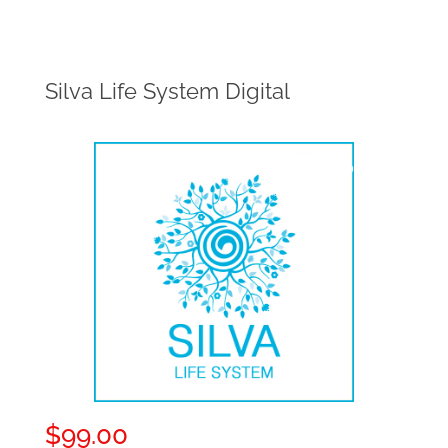
Silva Life System Digital
$
99.00