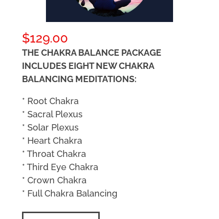
$
129.00
THE CHAKRA BALANCE PACKAGE
INCLUDES EIGHT NEW CHAKRA
BALANCING MEDITATIONS:
* Root Chakra
* Sacral Plexus
* Solar Plexus
* Heart Chakra
* Throat Chakra
* Third Eye Chakra
* Crown Chakra
* Full Chakra Balancing