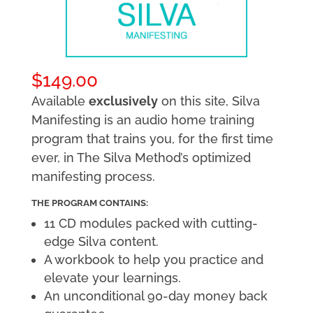
$
149.00
Available
exclusively
on this site, Silva
Manifesting is an audio home training
program that trains you, for the first time
ever, in The Silva Method’s optimized
manifesting process.
THE PROGRAM CONTAINS:
11 CD modules packed with cutting-
edge Silva content.
A workbook to help you practice and
elevate your learnings.
An unconditional 90-day money back