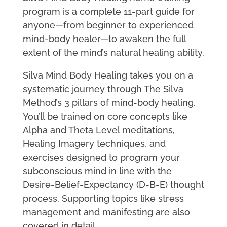
program is a complete 11-part guide for
anyone—from beginner to experienced
mind-body healer—to awaken the full
extent of the mind’s natural healing ability.
Silva Mind Body Healing takes you on a
systematic journey through The Silva
Method’s 3 pillars of mind-body healing.
You’ll be trained on core concepts like
Alpha and Theta Level meditations,
Healing Imagery techniques, and
exercises designed to program your
subconscious mind in line with the
Desire-Belief-Expectancy (D-B-E) thought
process. Supporting topics like stress
management and manifesting are also
covered in detail.