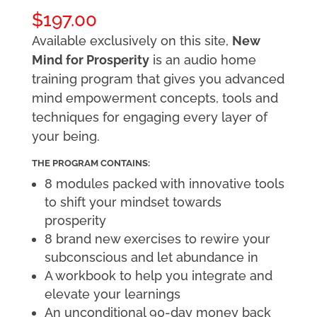
$
197.00
Available exclusively on this site,
New
Mind for Prosperity
is an audio home
training program that gives you advanced
mind empowerment concepts, tools and
techniques for engaging every layer of
your being.
THE PROGRAM CONTAINS:
8 modules packed with innovative tools
to shift your mindset towards
prosperity
8 brand new exercises to rewire your
subconscious and let abundance in
A workbook to help you integrate and
elevate your learnings
An unconditional 90-day money back