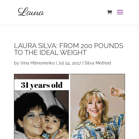
LAURA SILVA: FROM 200 POUNDS
TO THE IDEAL WEIGHT
by
Irina Hlimonenko
|
Jul 24, 2017
|
Silva Method