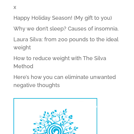
x
Happy Holiday Season! (My gift to you)
Why we don’t sleep? Causes of insomnia.
Laura Silva: from 200 pounds to the ideal
weight
How to reduce weight with The Silva
Method
Here’s how you can eliminate unwanted
negative thoughts