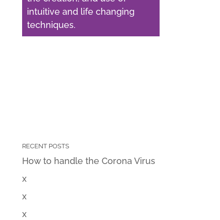
intuitive and life changing
techniques.
RECENT POSTS
How to handle the Corona Virus
x
x
x