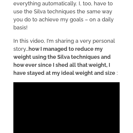
everything automatically. I, too, have to
use the Silva techniques the same way
you do to achieve my goals – on a daily
basis!
In this video, I’m sharing a very personal
story…
how I managed to reduce my
weight using the Silva techniques and
how ever since I shed all that weight, I
have stayed at my ideal weight and size
: