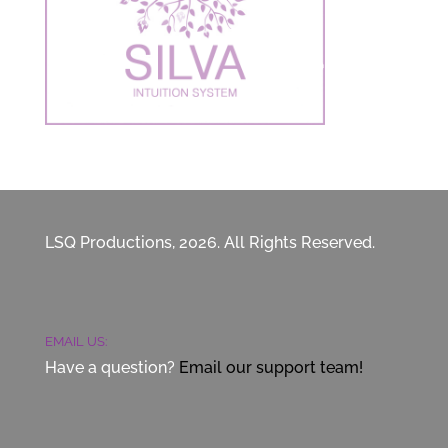
LSQ Productions, 2026. All Rights Reserved.
EMAIL US:
Have a question?
Email our support team!