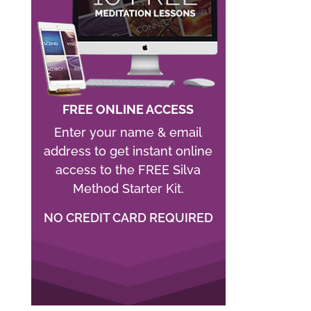
FREE ONLINE ACCESS
Enter your name & email
address to get instant online
access to the FREE Silva
Method Starter Kit.
NO CREDIT CARD REQUIRED