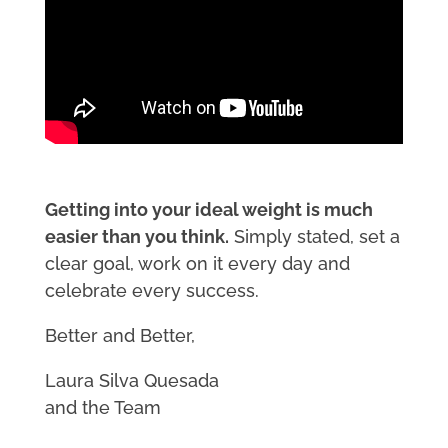
Getting into your ideal weight is much
easier than you think.
Simply stated, set a
clear goal, work on it every day and
celebrate every success.
Better and Better,
Laura Silva Quesada
and the Team