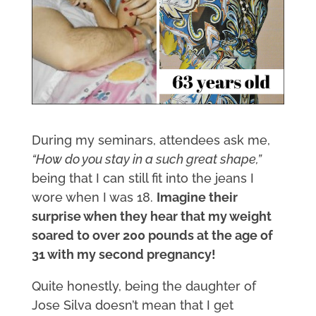
During my seminars, attendees ask me,
“How do you stay in a such great shape,”
being that I can still fit into the jeans I
wore when I was 18.
Imagine their
surprise when they hear that my weight
soared to over 200 pounds at the age of
31 with my second pregnancy!
Quite honestly, being the daughter of
Jose Silva doesn’t mean that I get