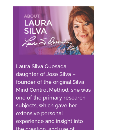
Laura Silva Quesada,
daughter of Jose Silva –
founder of the original Silva
Mind Control Method, she was
one of the primary research
subjects, which gave her
extensive personal
experience and insight into
the creation, and use of