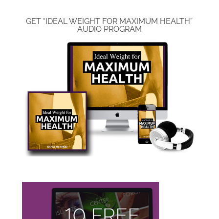
GET “IDEAL WEIGHT FOR MAXIMUM HEALTH”
AUDIO PROGRAM